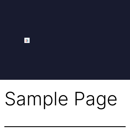
Sample Page