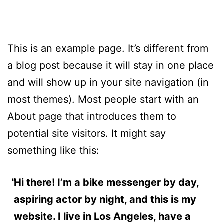
This is an example page. It’s different from
a blog post because it will stay in one place
and will show up in your site navigation (in
most themes). Most people start with an
About page that introduces them to
potential site visitors. It might say
something like this:
Hi there! I’m a bike messenger by day,
aspiring actor by night, and this is my
website. I live in Los Angeles, have a