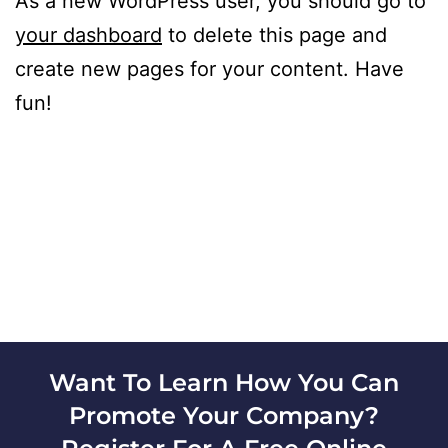
As a new WordPress user, you should go to
your dashboard
to delete this page and
create new pages for your content. Have
fun!
Want To Learn How You Can
Promote Your Company?