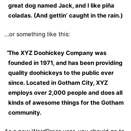
great dog named Jack, and I like piña
coladas. (And gettin’ caught in the rain.)
…or something like this:
The XYZ Doohickey Company was
founded in 1971, and has been providing
quality doohickeys to the public ever
since. Located in Gotham City, XYZ
employs over 2,000 people and does all
kinds of awesome things for the Gotham
community.