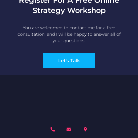
Register For A Free Online
Strategy Workshop
You are welcomed to contact me for a free
consultation, and I will be happy to answer all of
your questions.
Let’s Talk